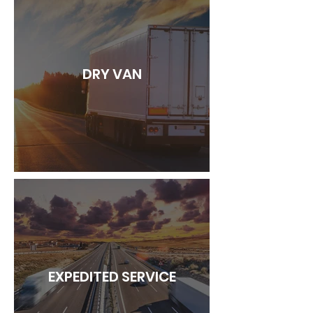
DRY VAN
EXPEDITED SERVICE