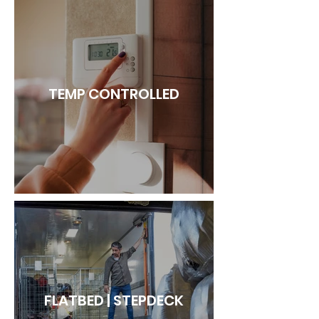
TEMP CONTROLLED
FLATBED | STEPDECK