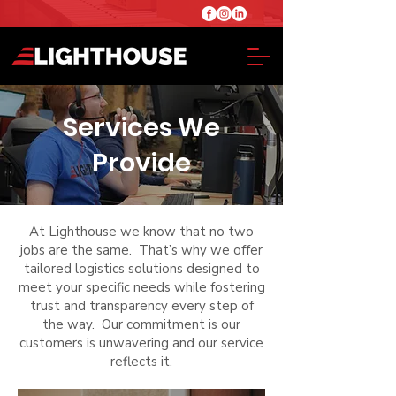
Services We
Provide
At Lighthouse we know that no two
jobs are the same. That’s why we offer
tailored logistics solutions designed to
meet your specific needs while fostering
trust and transparency every step of
the way. Our commitment is our
customers is unwavering and our service
reflects it.