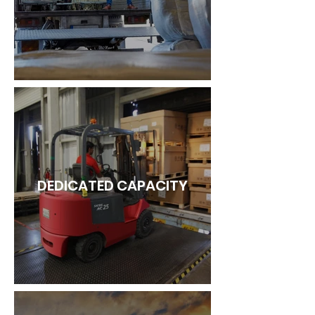
DEDICATED CAPACITY