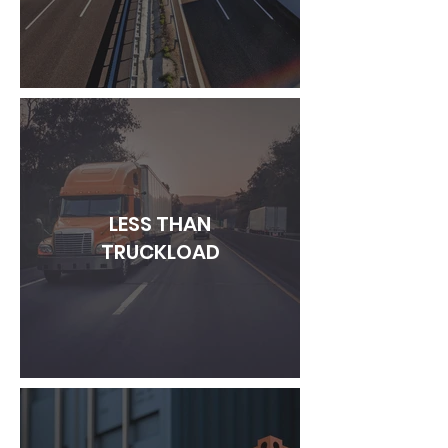
LESS THAN
TRUCKLOAD