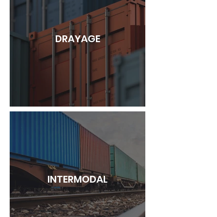
DRAYAGE
INTERMODAL