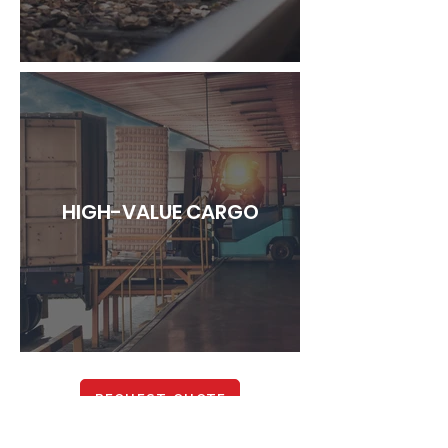
HIGH-VALUE CARGO
REQUEST QUOTE