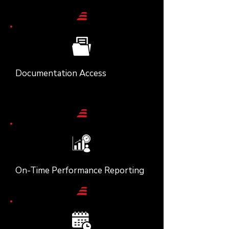
Documentation Access
On-Time Performance Reporting