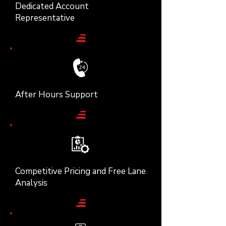
Dedicated Account
Representative
After Hours Support
Competitive Pricing and Free Lane
Analysis