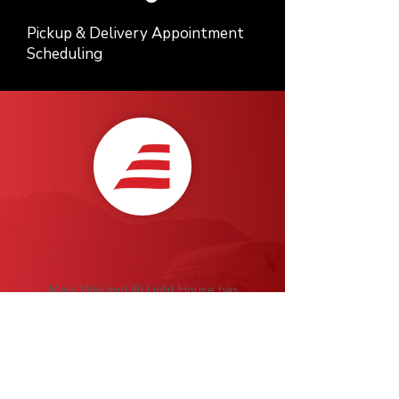
Pickup & Delivery Appointment
Scheduling
Mark Weiland @ Light House has
been a pleasure to work with over
the last 8 years. He's a master at his
trade, Highly recommend for all of
your transport needs!
Scott Harmeling