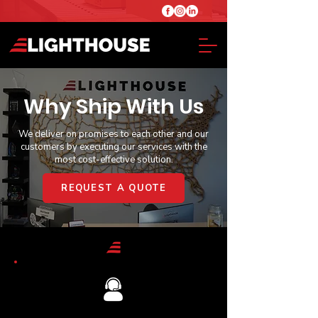
Why Ship With Us
We deliver on promises to each other and our
customers by executing our services with the
most cost-effective solution.
REQUEST A QUOTE