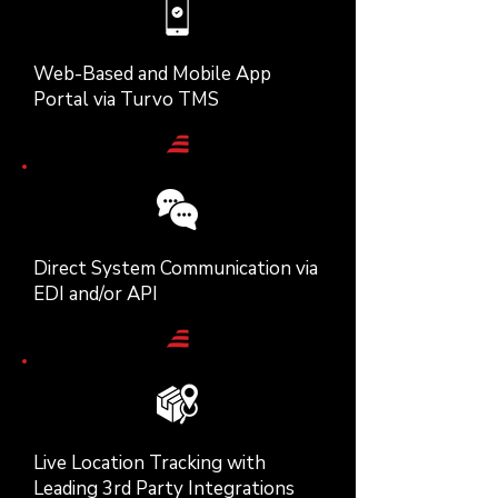
Web-Based and Mobile App
Portal via Turvo TMS
Direct System Communication via
EDI and/or API
Live Location Tracking with
Leading 3rd Party Integrations