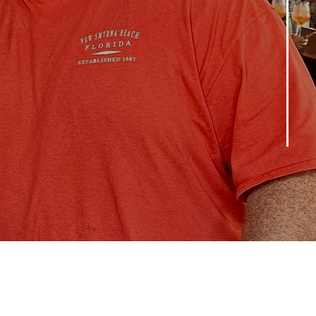
Leaders