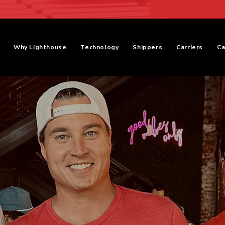
Why Lighthouse
Technology
Shippers
Carriers
Ca