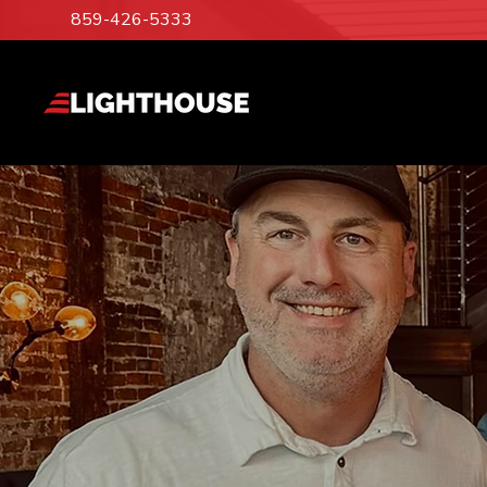
859-426-5333