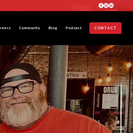
reers
Community
Blog
Podcast
CONTACT
Meet The