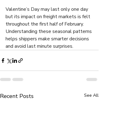
Valentine’s Day may last only one day 
but its impact on freight markets is felt 
throughout the first half of February. 
Understanding these seasonal patterns 
helps shippers make smarter decisions 
and avoid last minute surprises.
Recent Posts
See All