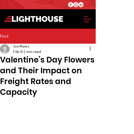
Post
Joe Myers
Feb 6
1 min read
Valentine’s Day Flowers
and Their Impact on
Freight Rates and
Capacity