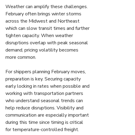
Weather can amplify these challenges. 
February often brings winter storms 
across the Midwest and Northeast 
which can slow transit times and further 
tighten capacity. When weather 
disruptions overlap with peak seasonal 
demand, pricing volatility becomes 
more common.
For shippers planning February moves, 
preparation is key. Securing capacity 
early locking in rates when possible and 
working with transportation partners 
who understand seasonal trends can 
help reduce disruptions. Visibility and 
communication are especially important 
during this time since timing is critical 
for temperature-controlled freight.