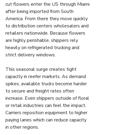
cut flowers enter the US through Miami 
after being imported from South 
America. From there they move quickly 
to distribution centers wholesalers and 
retailers nationwide. Because flowers 
are highly perishable, shippers rely 
heavily on refrigerated trucking and 
strict delivery windows.
This seasonal surge creates tight 
capacity in reefer markets. As demand 
spikes, available trucks become harder 
to secure and freight rates often 
increase. Even shippers outside of floral 
or retail industries can feel the impact. 
Carriers reposition equipment to higher 
paying lanes which can reduce capacity 
in other regions.