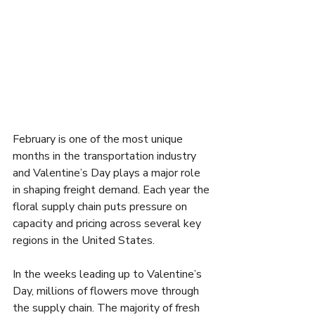
February is one of the most unique 
months in the transportation industry 
and Valentine’s Day plays a major role 
in shaping freight demand. Each year the 
floral supply chain puts pressure on 
capacity and pricing across several key 
regions in the United States.
In the weeks leading up to Valentine’s 
Day, millions of flowers move through 
the supply chain. The majority of fresh 