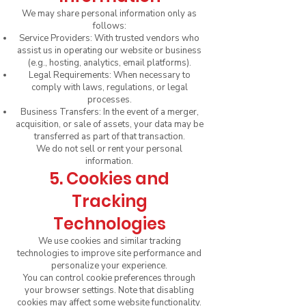
We may share personal information only as
follows:
Service Providers: With trusted vendors who
assist us in operating our website or business
(e.g., hosting, analytics, email platforms).
Legal Requirements: When necessary to
comply with laws, regulations, or legal
processes.
Business Transfers: In the event of a merger,
acquisition, or sale of assets, your data may be
transferred as part of that transaction.
We do not sell or rent your personal
information.
5. Cookies and
Tracking
Technologies
We use cookies and similar tracking
technologies to improve site performance and
personalize your experience.
You can control cookie preferences through
your browser settings. Note that disabling
cookies may affect some website functionality.