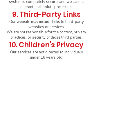
system is completely secure, and we cannot
guarantee absolute protection.
9. Third-Party Links
Our website may include links to third-party
websites or services.
We are not responsible for the content, privacy
practices, or security of those third parties.
10. Children’s Privacy
Our services are not directed to individuals
under 18 years old.
We do not knowingly collect personal
information from minors. If we learn that a child
has provided personal information, we will
delete it promptly.
11. Changes to This
Policy
We may update this Privacy Policy from time to
time. The updated version will be posted on
this page with a new “Last Updated” date.
We encourage you to review it periodically to
stay informed about how we protect your data.