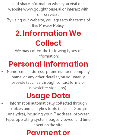
and share information when you visit our
website
www.golighthouse.ai
or interact with
our services.
By using our website, you agree to the terms of
this Privacy Policy.
2. Information We
Collect
We may collect the following types of
information:
Personal Information
Name, email address, phone number, company
name, or any other details you voluntarily
provide (such as through contact forms or
newsletter sign-ups).
Usage Data
Information automatically collected through
cookies and analytics tools (such as Google
Analytics), including your IP address, browser
type, operating system, pages viewed, and time
spent on the site.
Payment or