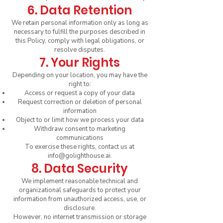
6. Data Retention
We retain personal information only as long as
necessary to fulfill the purposes described in
this Policy, comply with legal obligations, or
resolve disputes.
7. Your Rights
Depending on your location, you may have the
right to:
Access or request a copy of your data
Request correction or deletion of personal
information
Object to or limit how we process your data
Withdraw consent to marketing
communications
To exercise these rights, contact us at
info@golighthouse.ai
.
8. Data Security
We implement reasonable technical and
organizational safeguards to protect your
information from unauthorized access, use, or
disclosure.
However, no internet transmission or storage