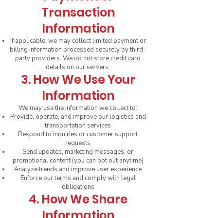
Transaction
Information
If applicable, we may collect limited payment or
billing information processed securely by third-
party providers. We do not store credit card
details on our servers.
3. How We Use Your
Information
We may use the information we collect to:
Provide, operate, and improve our logistics and
transportation services
Respond to inquiries or customer support
requests
Send updates, marketing messages, or
promotional content (you can opt out anytime)
Analyze trends and improve user experience
Enforce our terms and comply with legal
obligations
4. How We Share
Information