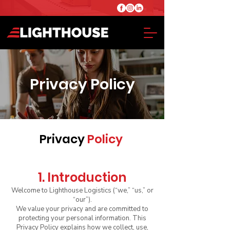
Privacy Policy
Privacy
Policy
1. Introduction
Welcome to Lighthouse Logistics (“we,” “us,” or
“our”).
We value your privacy and are committed to
protecting your personal information. This
Privacy Policy explains how we collect, use,